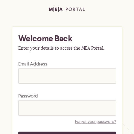
Welcome Back
Enter your details to access the MEA Portal.
Email Address
Password
Forgot your password?