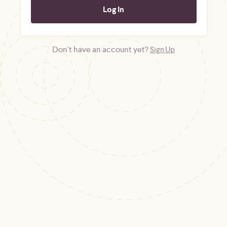
Don't have an account yet?
Sign Up