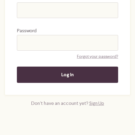
Password
Forgot your password?
Don't have an account yet?
Sign Up