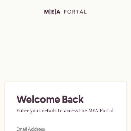
Welcome Back
Enter your details to access the MEA Portal.
Email Address