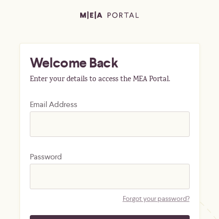
Welcome Back
Enter your details to access the MEA Portal.
Email Address
Password
Forgot your password?