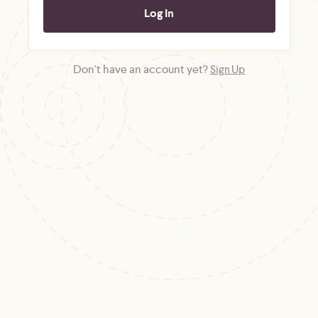
Don't have an account yet?
Sign Up