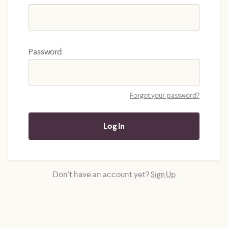
Password
Forgot your password?
Don't have an account yet?
Sign Up