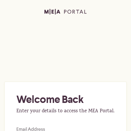
Welcome Back
Enter your details to access the MEA Portal.
Email Address