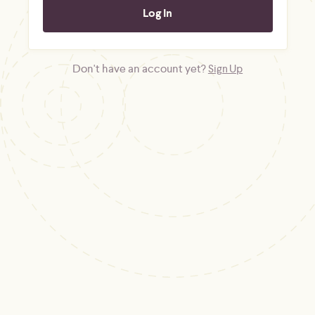
Don't have an account yet?
Sign Up