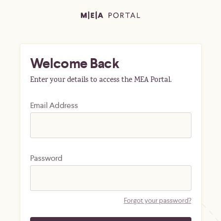
Welcome Back
Enter your details to access the MEA Portal.
Email Address
Password
Forgot your password?