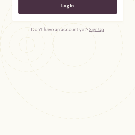
Don't have an account yet?
Sign Up