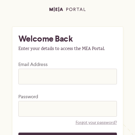
Welcome Back
Enter your details to access the MEA Portal.
Email Address
Password
Forgot your password?