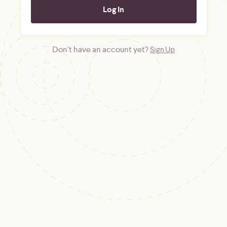
Don't have an account yet?
Sign Up