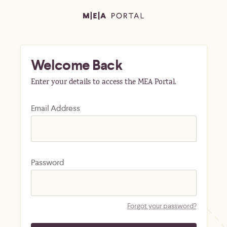
Welcome Back
Enter your details to access the MEA Portal.
Email Address
Password
Forgot your password?