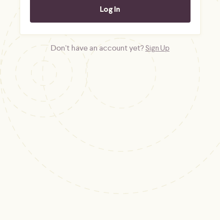
Don't have an account yet?
Sign Up