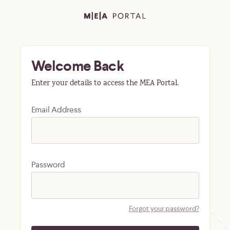
Welcome Back
Enter your details to access the MEA Portal.
Email Address
Password
Forgot your password?