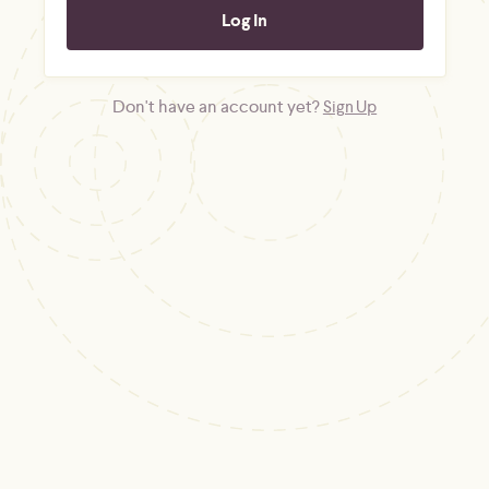
Don't have an account yet?
Sign Up