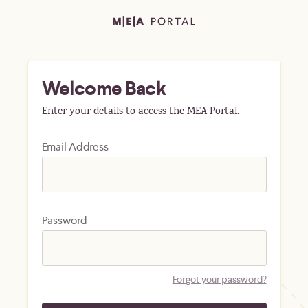
Welcome Back
Enter your details to access the MEA Portal.
Email Address
Password
Forgot your password?