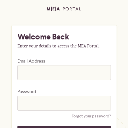
Welcome Back
Enter your details to access the MEA Portal.
Email Address
Password
Forgot your password?