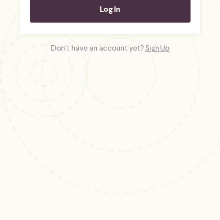
Don't have an account yet?
Sign Up