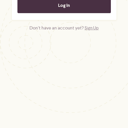
Don't have an account yet?
Sign Up