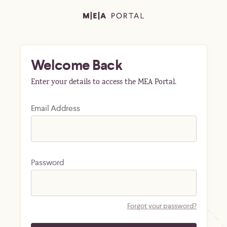
Welcome Back
Enter your details to access the MEA Portal.
Email Address
Password
Forgot your password?