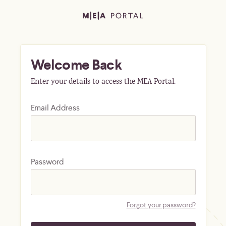
Welcome Back
Enter your details to access the MEA Portal.
Email Address
Password
Forgot your password?