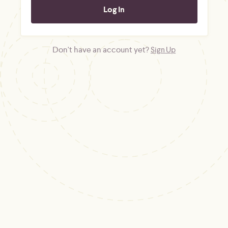
Don't have an account yet?
Sign Up