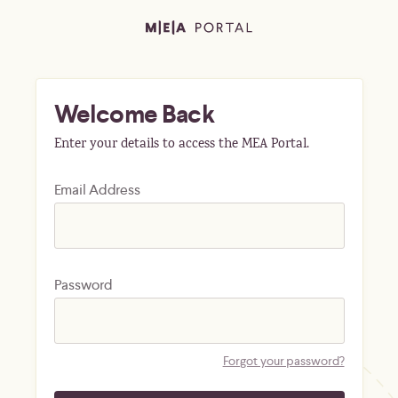
Welcome Back
Enter your details to access the MEA Portal.
Email Address
Password
Forgot your password?