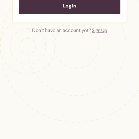
Don't have an account yet?
Sign Up