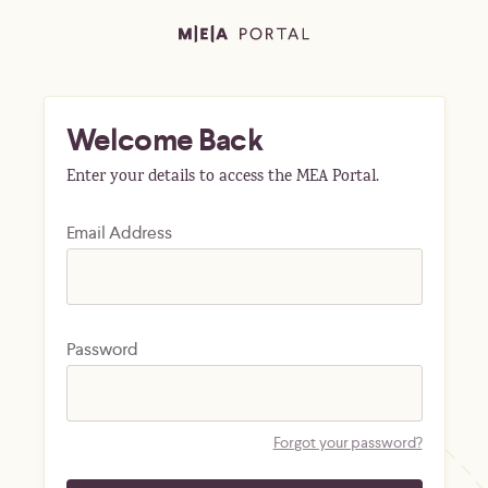
Welcome Back
Enter your details to access the MEA Portal.
Email Address
Password
Forgot your password?