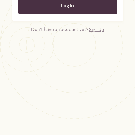
Don't have an account yet?
Sign Up