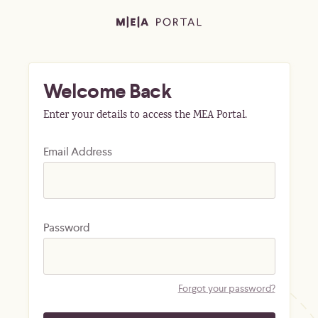
Welcome Back
Enter your details to access the MEA Portal.
Email Address
Password
Forgot your password?