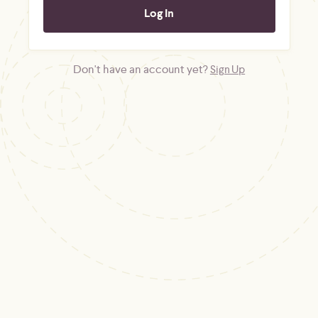
Don't have an account yet?
Sign Up