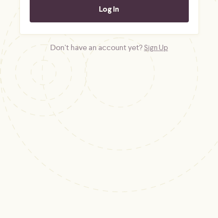
Don't have an account yet?
Sign Up