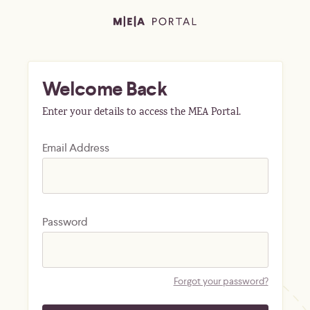
Welcome Back
Enter your details to access the MEA Portal.
Email Address
Password
Forgot your password?