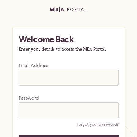
Welcome Back
Enter your details to access the MEA Portal.
Email Address
Password
Forgot your password?