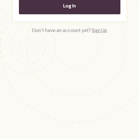
Don't have an account yet?
Sign Up