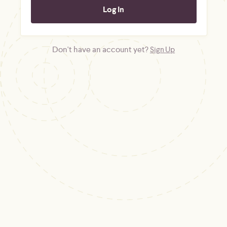
Don't have an account yet?
Sign Up