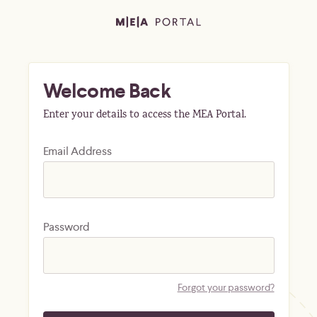
Welcome Back
Enter your details to access the MEA Portal.
Email Address
Password
Forgot your password?