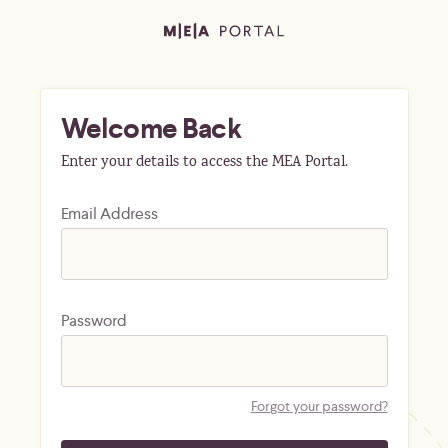
Welcome Back
Enter your details to access the MEA Portal.
Email Address
Password
Forgot your password?