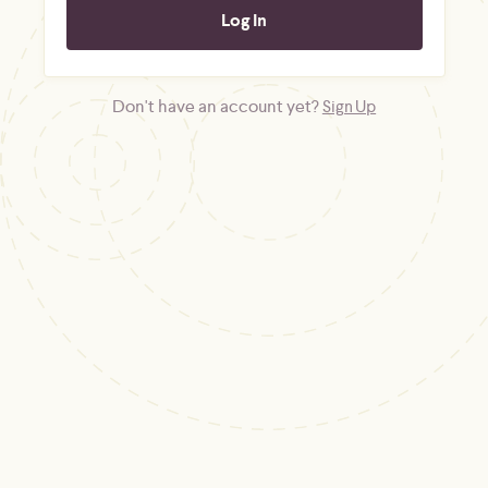
Don't have an account yet?
Sign Up