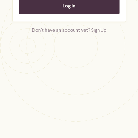
Don't have an account yet?
Sign Up