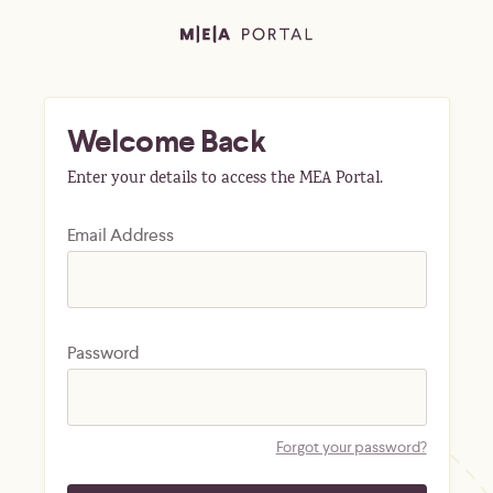
Welcome Back
Enter your details to access the MEA Portal.
Email Address
Password
Forgot your password?