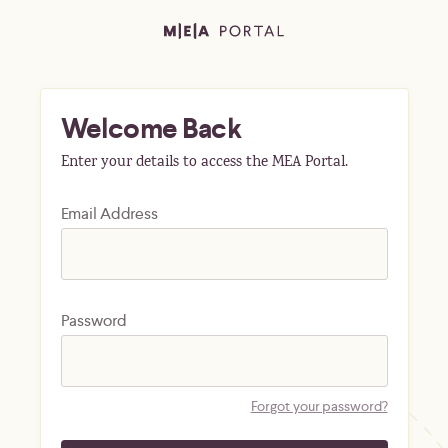
Welcome Back
Enter your details to access the MEA Portal.
Email Address
Password
Forgot your password?