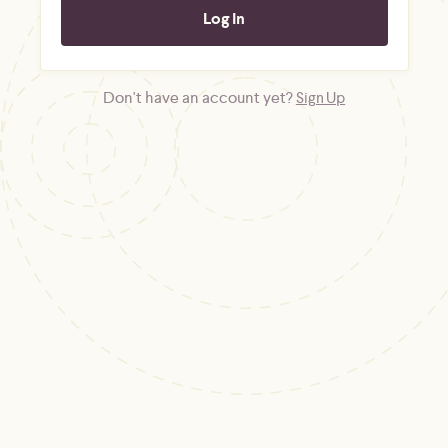
Don't have an account yet?
Sign Up