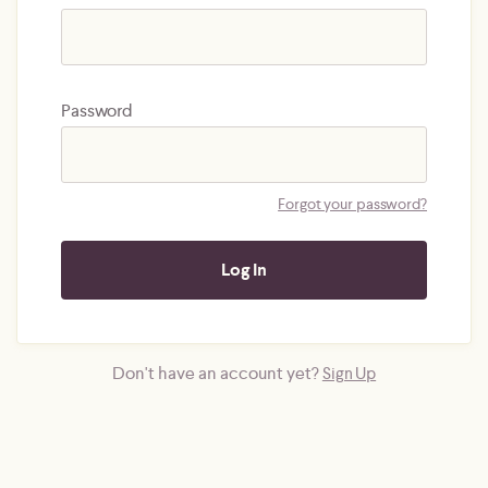
Password
Forgot your password?
Don't have an account yet?
Sign Up