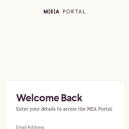
Welcome Back
Enter your details to access the MEA Portal.
Email Address