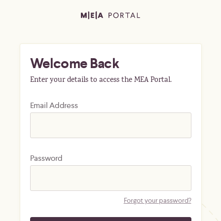
Welcome Back
Enter your details to access the MEA Portal.
Email Address
Password
Forgot your password?