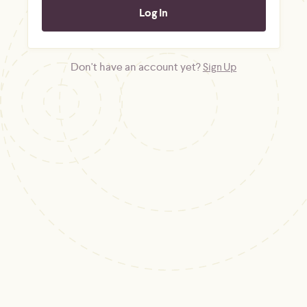
Don't have an account yet?
Sign Up