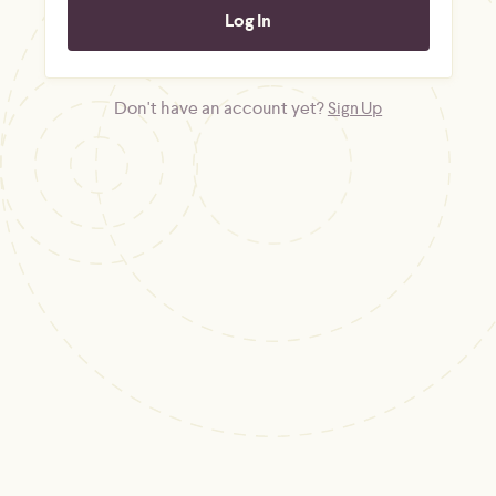
Don't have an account yet?
Sign Up