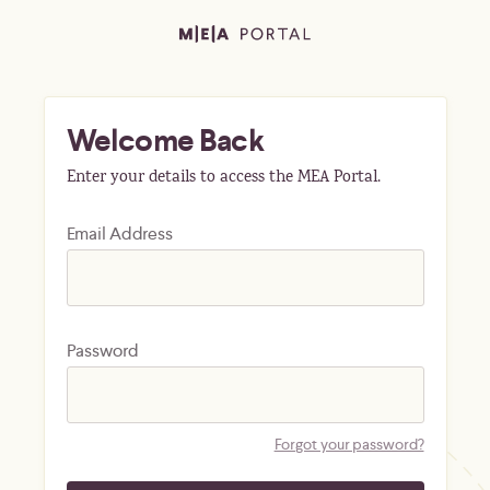
Welcome Back
Enter your details to access the MEA Portal.
Email Address
Password
Forgot your password?