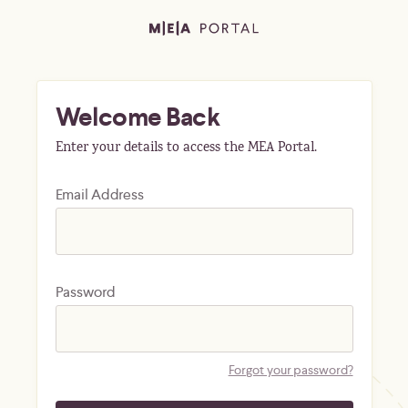
Welcome Back
Enter your details to access the MEA Portal.
Email Address
Password
Forgot your password?