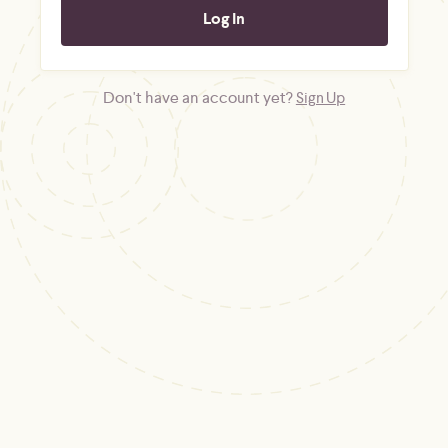
Don't have an account yet?
Sign Up