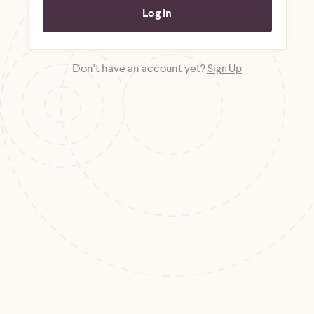
Don't have an account yet?
Sign Up