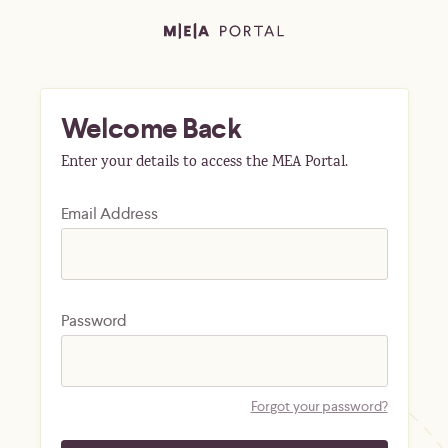
Welcome Back
Enter your details to access the MEA Portal.
Email Address
Password
Forgot your password?