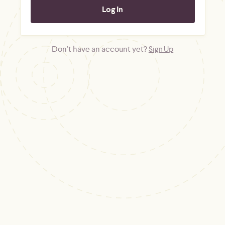
Don't have an account yet?
Sign Up