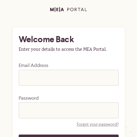
Welcome Back
Enter your details to access the MEA Portal.
Email Address
Password
Forgot your password?