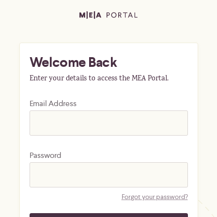
Welcome Back
Enter your details to access the MEA Portal.
Email Address
Password
Forgot your password?