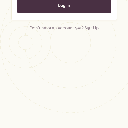
Don't have an account yet?
Sign Up