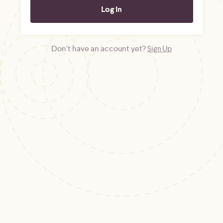
Don't have an account yet?
Sign Up