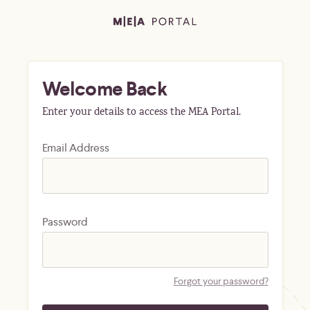
Welcome Back
Enter your details to access the MEA Portal.
Email Address
Password
Forgot your password?