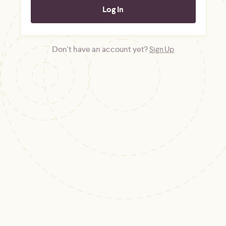
Don't have an account yet?
Sign Up