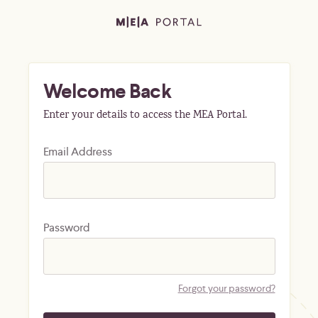
Welcome Back
Enter your details to access the MEA Portal.
Email Address
Password
Forgot your password?