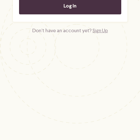
Don't have an account yet?
Sign Up