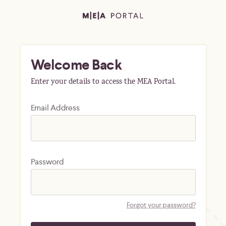
Welcome Back
Enter your details to access the MEA Portal.
Email Address
Password
Forgot your password?