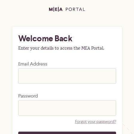
Welcome Back
Enter your details to access the MEA Portal.
Email Address
Password
Forgot your password?