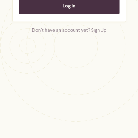
Don't have an account yet?
Sign Up