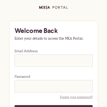
Welcome Back
Enter your details to access the MEA Portal.
Email Address
Password
Forgot your password?