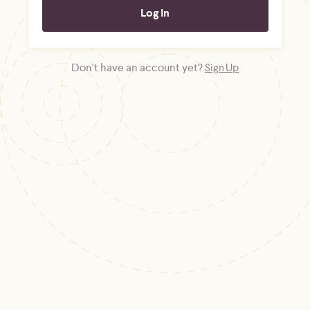
Don't have an account yet?
Sign Up