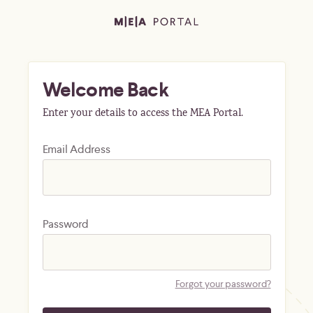
Welcome Back
Enter your details to access the MEA Portal.
Email Address
Password
Forgot your password?