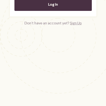
Don't have an account yet?
Sign Up