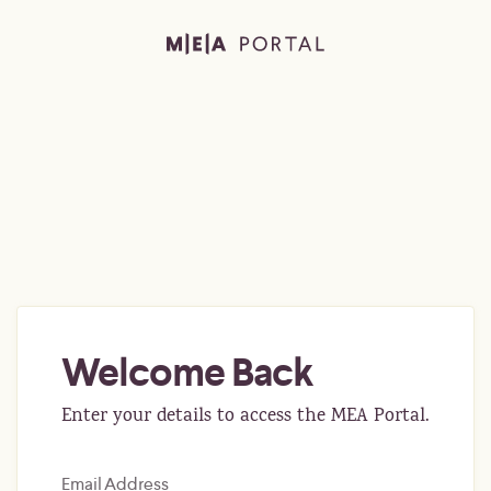
Welcome Back
Enter your details to access the MEA Portal.
Email Address