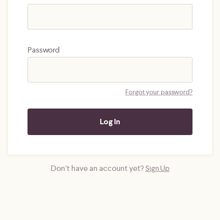
Password
Forgot your password?
Don't have an account yet?
Sign Up