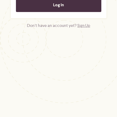
Don't have an account yet?
Sign Up