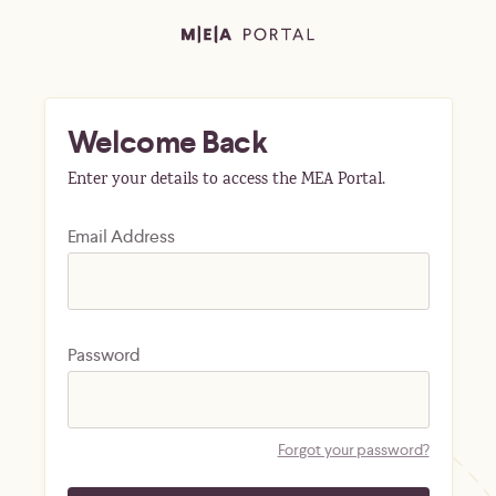
Welcome Back
Enter your details to access the MEA Portal.
Email Address
Password
Forgot your password?