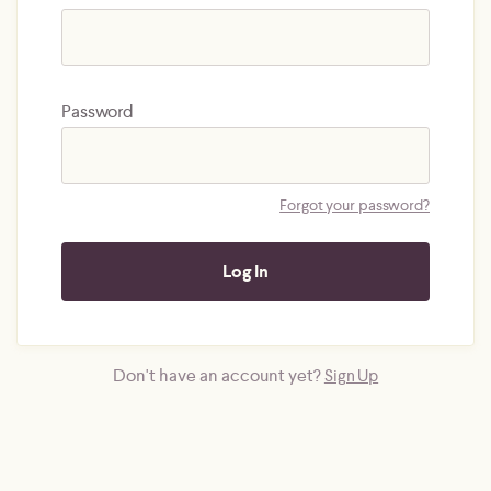
Password
Forgot your password?
Don't have an account yet?
Sign Up