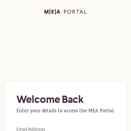
Welcome Back
Enter your details to access the MEA Portal.
Email Address