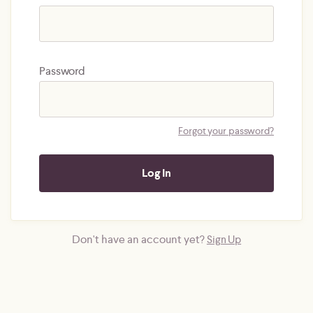
Password
Forgot your password?
Don't have an account yet?
Sign Up