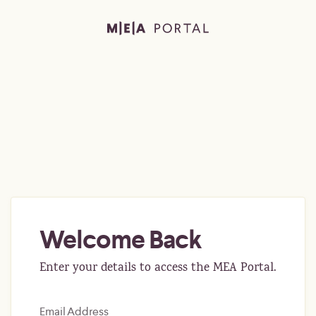
Welcome Back
Enter your details to access the MEA Portal.
Email Address