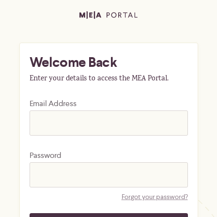
Welcome Back
Enter your details to access the MEA Portal.
Email Address
Password
Forgot your password?