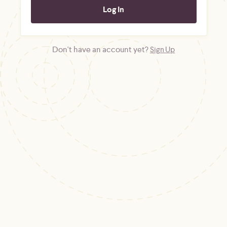
Don't have an account yet?
Sign Up