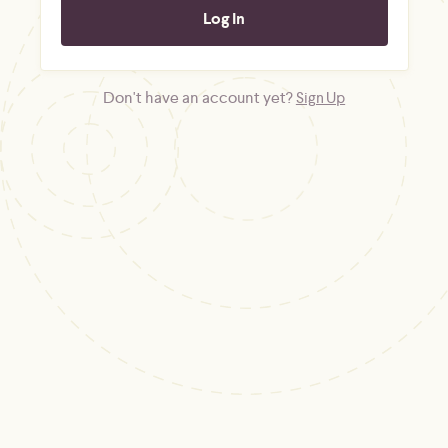
Don't have an account yet?
Sign Up