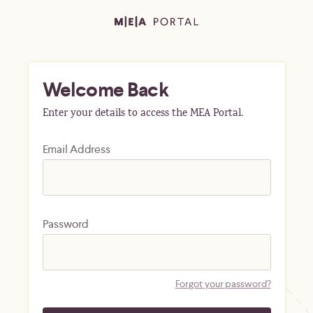
Welcome Back
Enter your details to access the MEA Portal.
Email Address
Password
Forgot your password?