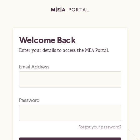
Welcome Back
Enter your details to access the MEA Portal.
Email Address
Password
Forgot your password?