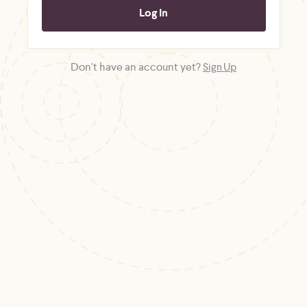
Don't have an account yet?
Sign Up