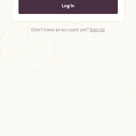
Don't have an account yet?
Sign Up