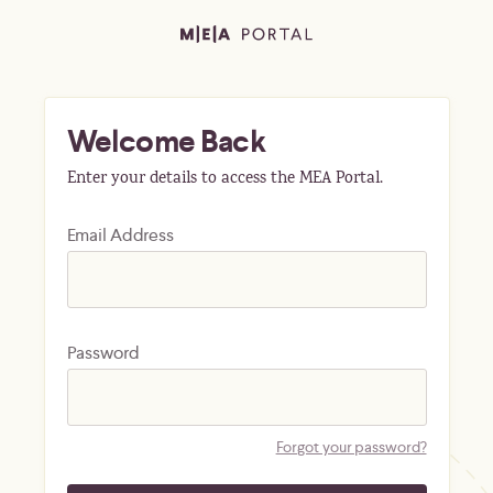
Welcome Back
Enter your details to access the MEA Portal.
Email Address
Password
Forgot your password?