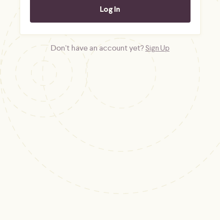
Don't have an account yet?
Sign Up