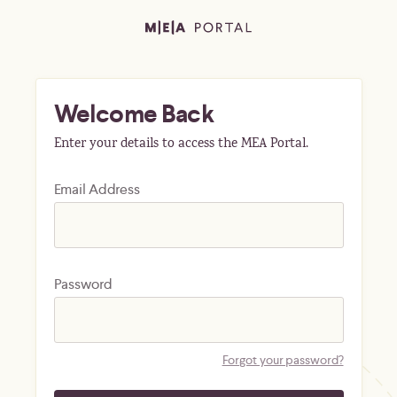
Welcome Back
Enter your details to access the MEA Portal.
Email Address
Password
Forgot your password?