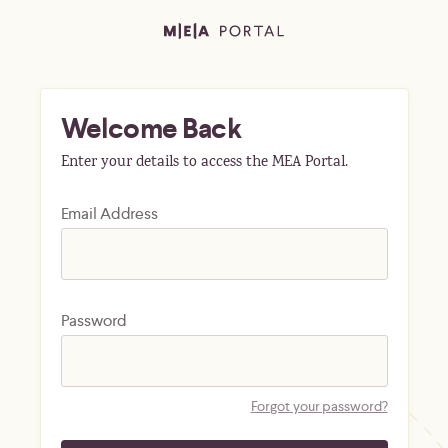
Welcome Back
Enter your details to access the MEA Portal.
Email Address
Password
Forgot your password?