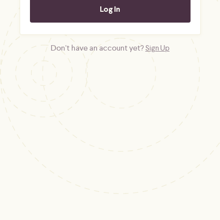
Don't have an account yet?
Sign Up