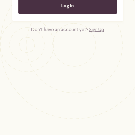
Don't have an account yet?
Sign Up