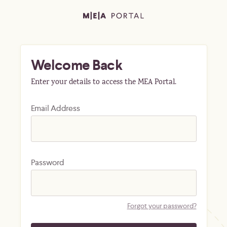
Welcome Back
Enter your details to access the MEA Portal.
Email Address
Password
Forgot your password?