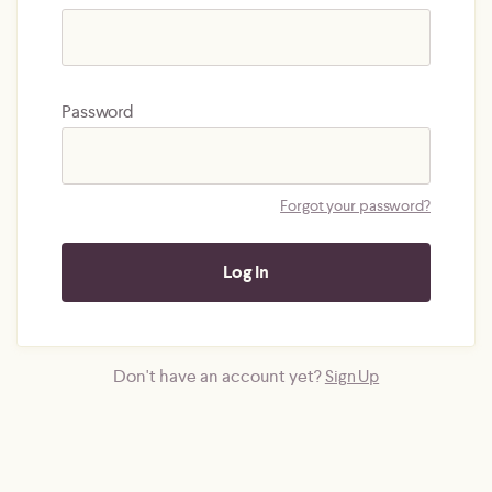
Password
Forgot your password?
Don't have an account yet?
Sign Up