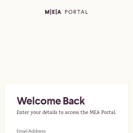
Welcome Back
Enter your details to access the MEA Portal.
Email Address