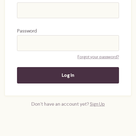
Password
Forgot your password?
Don't have an account yet?
Sign Up