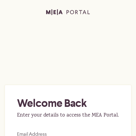
Welcome Back
Enter your details to access the MEA Portal.
Email Address