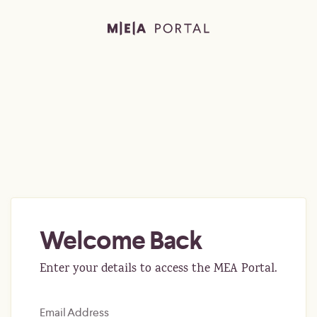
Welcome Back
Enter your details to access the MEA Portal.
Email Address