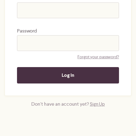
Password
Forgot your password?
Don't have an account yet?
Sign Up