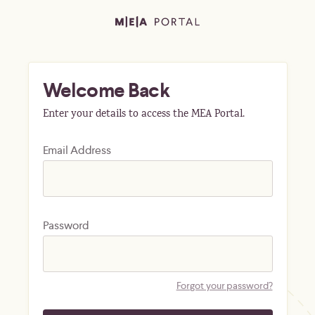
Welcome Back
Enter your details to access the MEA Portal.
Email Address
Password
Forgot your password?