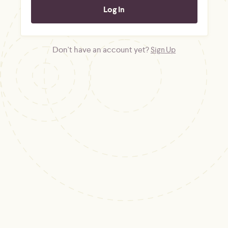
Don't have an account yet?
Sign Up