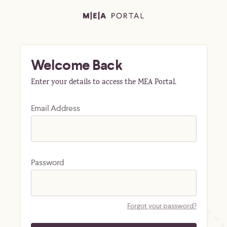
Welcome Back
Enter your details to access the MEA Portal.
Email Address
Password
Forgot your password?