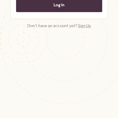
Don't have an account yet?
Sign Up